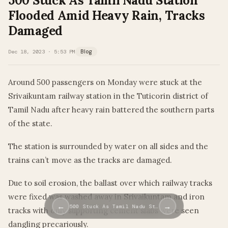
500 Stuck As Tamil Nadu Station
Flooded Amid Heavy Rain, Tracks
Damaged
Dec 18, 2023 · 5:53 PM
Blog
Around 500 passengers on Monday were stuck at the
Srivaikuntam railway station in the Tuticorin district of
Tamil Nadu after heavy rain battered the southern parts
of the state.
The station is surrounded by water on all sides and the
trains can’t move as the tracks are damaged.
Due to soil erosion, the ballast over which railway tracks
were fixed was washed away in Srivaikuntam and iron
←
→
500 Stuck As Tamil Nadu St…
tracks with only supporting cement slabs were seen
dangling precariously.