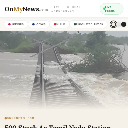
On
My
News
.
Live
LIVE · GLOBAL ·
com
INDEPENDENT
Feeds
PinkVilla
Forbes
NDTV
Hindustan Times
ONMYNEWS.COM