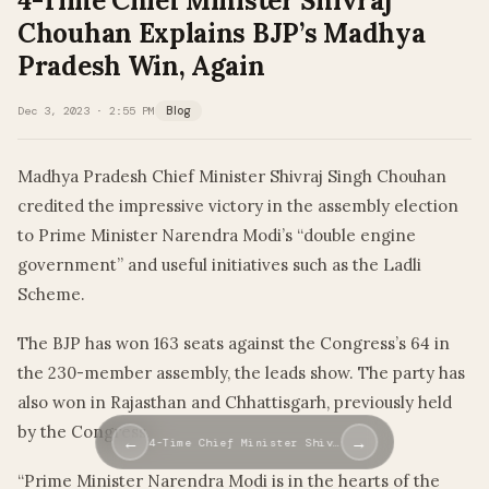
4-Time Chief Minister Shivraj
Chouhan Explains BJP’s Madhya
Pradesh Win, Again
Dec 3, 2023 · 2:55 PM
Blog
Madhya Pradesh Chief Minister Shivraj Singh Chouhan
credited the impressive victory in the assembly election
to Prime Minister Narendra Modi’s “double engine
government” and useful initiatives such as the Ladli
Scheme.
The BJP has won 163 seats against the Congress’s 64 in
the 230-member assembly, the leads show. The party has
also won in Rajasthan and Chhattisgarh, previously held
by the Congress.
←
→
4-Time Chief Minister Shiv…
“Prime Minister Narendra Modi is in the hearts of the