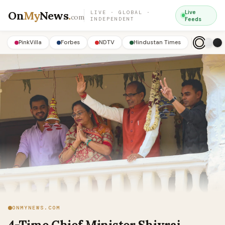
On
My
News
.
Live
LIVE · GLOBAL ·
com
INDEPENDENT
Feeds
PinkVilla
Forbes
NDTV
Hindustan Times
ONMYNEWS.COM