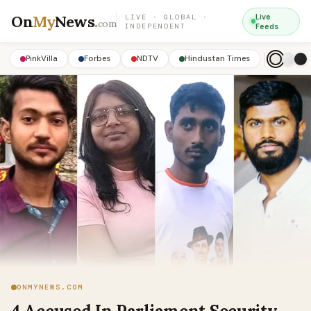
On
My
News
.
Live
LIVE · GLOBAL ·
com
INDEPENDENT
Feeds
PinkVilla
Forbes
NDTV
Hindustan Times
ONMYNEWS.COM