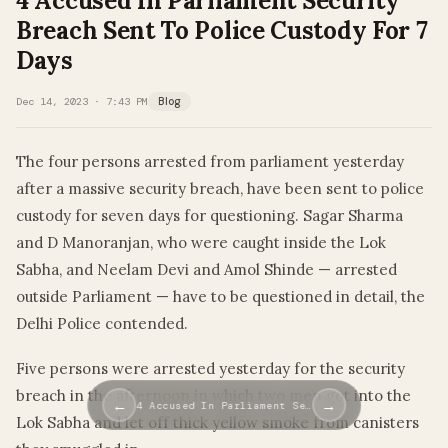
4 Accused In Parliament Security
Breach Sent To Police Custody For 7
Days
Dec 14, 2023 · 7:43 PM
Blog
The four persons arrested from parliament yesterday
after a massive security breach, have been sent to police
custody for seven days for questioning. Sagar Sharma
and D Manoranjan, who were caught inside the Lok
Sabha, and Neelam Devi and Amol Shinde — arrested
outside Parliament — have to be questioned in detail, the
Delhi Police contended.
Five persons were arrested yesterday for the security
breach in the afternoon in which two men got into the
←
→
4 Accused In Parliament Se…
Lok Sabha and let off thick yellow smoke from canisters