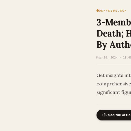
ONMYNEWS.COM
3-Membe
Death; H
By Autho
Mar 29, 2024 · 11:4
Get insights in
comprehensive 
significant figu
Read full artic