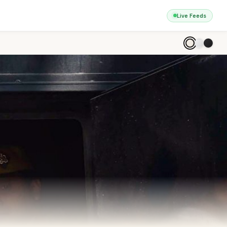
Live Feeds