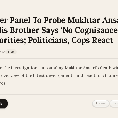
r Panel To Probe Mukhtar Ansa
is Brother Says ‘No Cognisance
rities; Politicians, Cops React
9 AM
Blog
to the investigation surrounding Mukhtar Ansari’s death wi
overview of the latest developments and reactions from 
res.
le
Biased
Unb