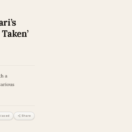
ri’s
 Taken’
th a
various
iased
Share