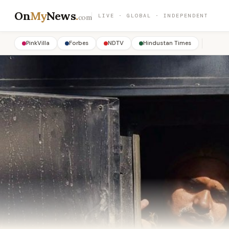
On
My
News
.
LIVE · GLOBAL · INDEPENDENT
com
PinkVilla
Forbes
NDTV
Hindustan Times