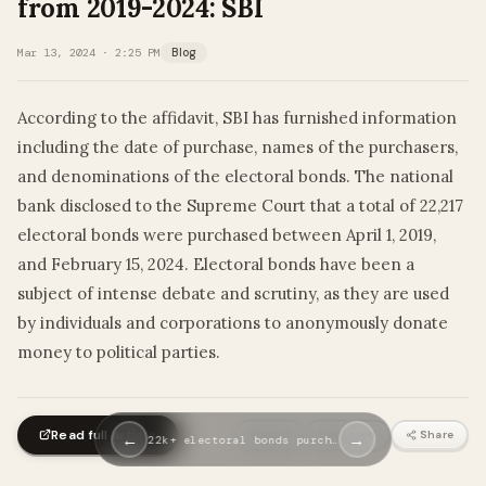
from 2019-2024: SBI
Mar 13, 2024 · 2:25 PM
Blog
According to the affidavit, SBI has furnished information
including the date of purchase, names of the purchasers,
and denominations of the electoral bonds. The national
bank disclosed to the Supreme Court that a total of 22,217
electoral bonds were purchased between April 1, 2019,
and February 15, 2024. Electoral bonds have been a
subject of intense debate and scrutiny, as they are used
by individuals and corporations to anonymously donate
money to political parties.
Read full article
Biased
Unbiased
Share
←
→
22k+ electoral bonds purch…