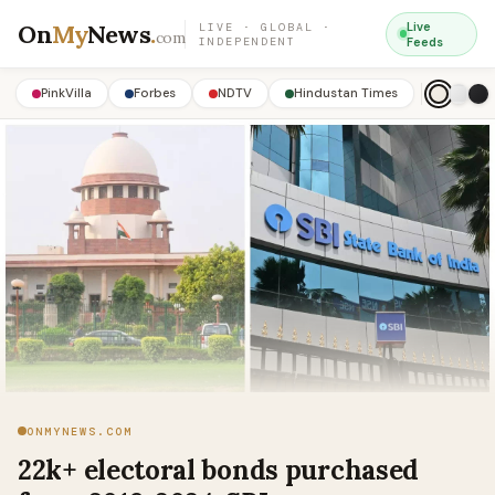
On
My
News
.
Live
LIVE · GLOBAL ·
com
INDEPENDENT
Feeds
PinkVilla
Forbes
NDTV
Hindustan Times
ONMYNEWS.COM
22k+ electoral bonds purchased