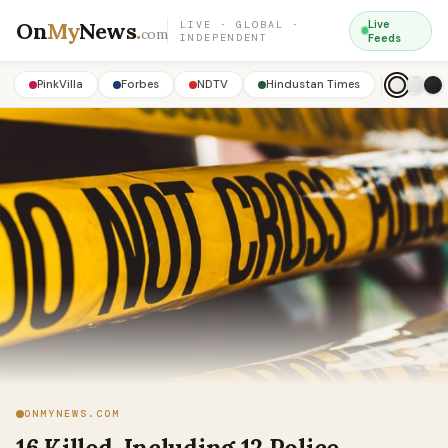
On
My
News
.
Live
LIVE · GLOBAL ·
com
INDEPENDENT
Feeds
PinkVilla
Forbes
NDTV
Hindustan Times
ONMYNEWS.COM