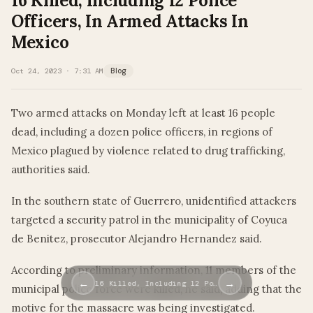
16 Killed, Including 12 Police
Officers, In Armed Attacks In
Mexico
Oct 24, 2023 · 7:31 AM
Blog
Two armed attacks on Monday left at least 16 people
dead, including a dozen police officers, in regions of
Mexico plagued by violence related to drug trafficking,
authorities said.
In the southern state of Guerrero, unidentified attackers
targeted a security patrol in the municipality of Coyuca
de Benitez, prosecutor Alejandro Hernandez said.
According to preliminary information, 11 members of the
←
→
16 Killed, Including 12 Po…
municipal police force were killed, he said, adding that the
motive for the massacre was being investigated.