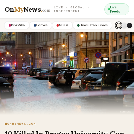
On
My
News
.
Live
LIVE · GLOBAL ·
com
INDEPENDENT
Feeds
PinkVilla
Forbes
NDTV
Hindustan Times
ONMYNEWS.COM