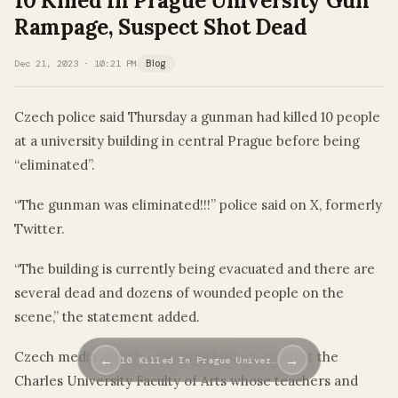
10 Killed In Prague University Gun
Rampage, Suspect Shot Dead
Dec 21, 2023 · 10:21 PM
Blog
Czech police said Thursday a gunman had killed 10 people
at a university building in central Prague before being
“eliminated”.
“The gunman was eliminated!!!” police said on X, formerly
Twitter.
“The building is currently being evacuated and there are
several dead and dozens of wounded people on the
scene,” the statement added.
Czech media said the shooting had occurred at the
←
→
10 Killed In Prague Univer…
Charles University Faculty of Arts whose teachers and