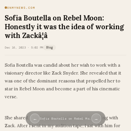
ONMYNEWS.COM
Sofia Boutella on Rebel Moon:
Honestly it was the idea of working
with Zackâ¦â
Dec 16, 2023 · 5:02 PM
Blog
Sofia Boutella was candid about her wish to work with a
visionary director like Zack Snyder. She revealed that it
was one of the dominant reasons that propelled her to
star in Rebel Moon and become a part of his cinematic
verse.
She shared, “Honestly, it was the idea of working with
←
→
Sofia Boutella on Rebel Mo…
Zack. After I sent in my audition tape, I sat with him for