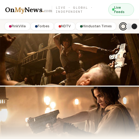
On
My
News
.
Live
LIVE · GLOBAL ·
com
INDEPENDENT
Feeds
PinkVilla
Forbes
NDTV
Hindustan Times