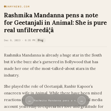
ONMYNEWS.COM
Rashmika Mandanna pens a note
for Geetanjali in Animal: She is pure
real unfilteredâ¦â
Dec 9, 2023 · 8:35 PM
Blog
Rashmika Mandanna is already a huge star in the South
but it’s the buzz she’s garnered in Bollywood that has
made her one of the most-talked-about stars in the
industry.
She played the role of Geetanjali, Ranbir Kapoor’s
onscreen wife in Animal. While there have been mixed
reactions to her character, she took to her social media
←
→
Rashmika Mandanna pens a n…
account yesterday to express her love and gratitude for