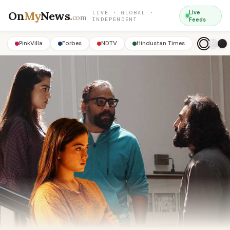
On
My
News
.
Live
LIVE · GLOBAL ·
com
INDEPENDENT
Feeds
PinkVilla
Forbes
NDTV
Hindustan Times