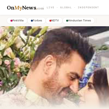
On
My
News
.
LIVE · GLOBAL · INDEPENDENT
com
PinkVilla
Forbes
NDTV
Hindustan Times