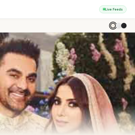
Live Feeds