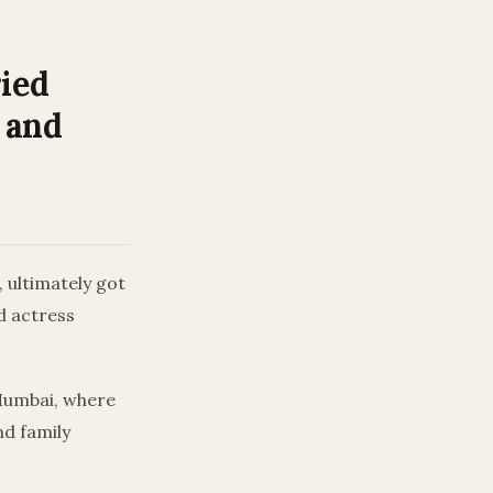
ied
 and
 ultimately got
d actress
Mumbai, where
nd family