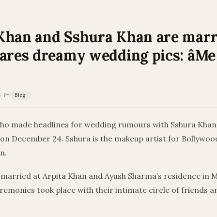
Khan and Sshura Khan are marr
hares dreamy wedding pics: âMe
6 PM
Blog
ho made headlines for wedding rumours with Sshura Khan,
 on December 24. Sshura is the makeup artist for Bollywoo
n.
 married at Arpita Khan and Ayush Sharma’s residence in 
emonies took place with their intimate circle of friends a