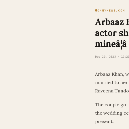
ONMYNEWS.COM
Arbaaz 
actor s
mineâ¦â
Dec 25, 2023 · 12:2
Arbaaz Khan, w
married to her
Raveena Tando
The couple got
the wedding cer
present.